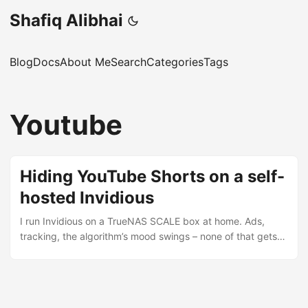
Shafiq Alibhai
Blog
Docs
About Me
Search
Categories
Tags
Youtube
Hiding YouTube Shorts on a self-
hosted Invidious
I run Invidious on a TrueNAS SCALE box at home. Ads,
tracking, the algorithm’s mood swings – none of that gets
through. But Shorts still wrecked the subscriptions feed.
Half the page was a wall of clips I had no intention of
watching. I assumed there’d be a setting. There isn’t.
Upstream has three feature requests asking for one