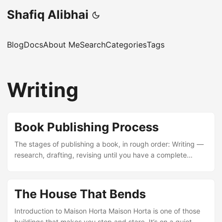
Shafiq Alibhai
Blog
Docs
About Me
Search
Categories
Tags
Writing
Book Publishing Process
The stages of publishing a book, in rough order: Writing —
research, drafting, revising until you have a complete
manuscript. Editing — developmental editing for structure
and narrative, then line editing for prose, then copyediting
for grammar and consistency. Proofreading — final pass
The House That Bends
for typos and formatting errors before anything goes to
print. Design — cover design and interior layout (fonts,
Introduction to Maison Horta Maison Horta is one of those
margins, page breaks). Production — printing or e-book
buildings that makes you stop and stare. It’s on a quiet