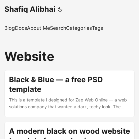
Shafiq Alibhai
Blog
Docs
About Me
Search
Categories
Tags
Website
Black & Blue — a free PSD
template
This is a template I designed for Zap Web Online — a web
solutions company that wanted a dark, techy look. The
brief was fairly open: make it look fast, modern, and a bit
futuristic. Hence the name. The layout is a fixed-width
centre column on a textured metallic background. The
A modern black on wood website
header has the Zap Web logo on the left, a four-item