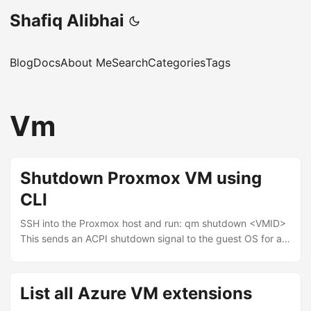
Shafiq Alibhai
Blog
Docs
About Me
Search
Categories
Tags
Vm
Shutdown Proxmox VM using
CLI
SSH into the Proxmox host and run: qm shutdown <VMID>
This sends an ACPI shutdown signal to the guest OS for a
graceful shutdown. To find the VM ID: qm list If the VM
doesn’t respond to the shutdown signal, force it: qm stop
<VMID> qm stop is equivalent to pulling the power cable.
List all Azure VM extensions
Use it only when qm shutdown hangs.