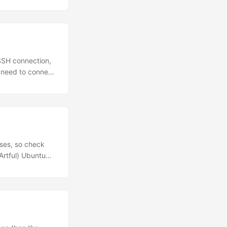
 SSH connection,
t need to connect
head: SSHPass is
 can show up in
nes, but don’t use
ses, so check
Artful) Ubuntu
6_64, armhf,
least Ubuntu