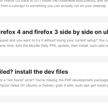
ed Firefox OS back in 2011 under the codename Boot2Gecko, and sin
 from a concept to something you can actually run on your desktop. 
ely and finally got around to setting it up on my Ubuntu machine. Here
ox OS is Mozilla’s attempt at building a mobile operating system ent
’s no Java, no native SDK, no proprietary frameworks. The entire use
 built in HTML, CSS, and JavaScript. The rendering engine underneath
irefox 4 and firefox 3 side by side on 
ers Firefox. And at the bottom, it runs on a Linux kernel. ...
opped and you want to try it without losing your current setup? You 
ame time. Add the Mozilla Daily PPA, update, then install: sudo add-
la-daily/ppa sudo apt-get update sudo apt-get install firefox-4.0 Fi
4 runs as firefox-4.0. Both show up in your applications menu, or you
l whichever you need.
led? install the dev files
ot a “not found” error? You’re missing the PHP development package.
pize' failed On Ubuntu or Debian, grab it with: sudo apt-get install
 work after that.