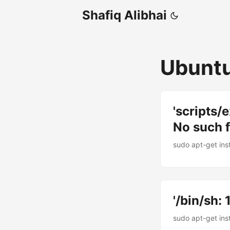
Shafiq Alibhai
Ubunt
'scripts/e
No such fi
sudo apt-get inst
'/bin/sh: 
sudo apt-get inst