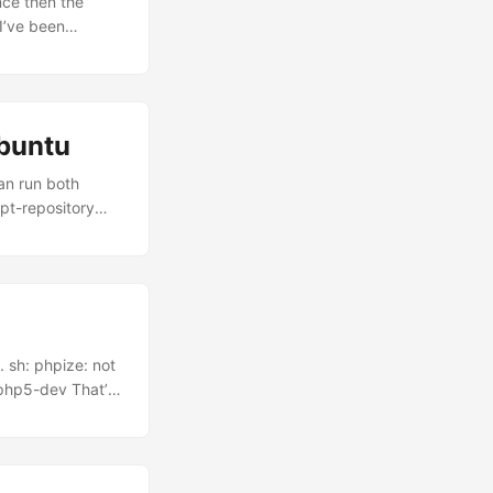
ce then the
I’ve been
’s how. What is
irely from web
r interface –
 is Gecko, the
ubuntu
can run both
apt-repository
refox 3 stays as
 can launch them
 sh: phpize: not
 php5-dev That’s