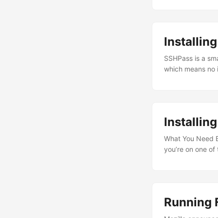
Installi
SSHPass is a sma
which means no i
to remote machin
not secure. The
process listings 
it in shared envi
Installin
What You Need Be
you’re on one of
16.04 (Xenial) -
s390x (IBM Z), a
16.04 (Xenial). ...
Running 