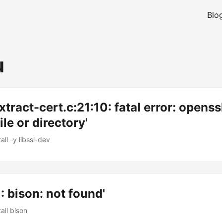
Blo
u
xtract-cert.c:21:10: fatal error: openss
le or directory'
all -y libssl-dev
1: bison: not found'
all bison