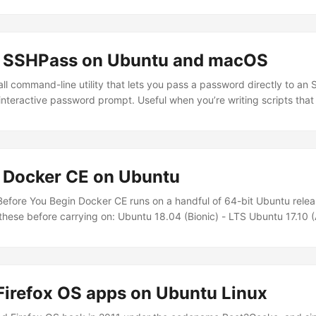
ng SSHPass on Ubuntu and macOS
ll command-line utility that lets you pass a password directly to an
nteractive password prompt. Useful when you’re writing scripts tha
es without manual intervention. A word of warning before you go a
 password gets passed as a command-line argument, which means it
and shell history. It’s fine for personal automation on your own machi
ronments or anything that touches production systems. ...
g Docker CE on Ubuntu
fore You Begin Docker CE runs on a handful of 64-bit Ubuntu relea
 these before carrying on: Ubuntu 18.04 (Bionic) - LTS Ubuntu 17.10 (
 LTS Ubuntu 14.04 (Trusty) - LTS The supported architectures are x8
nd ppc64le (IBM Power). If you’re on IBM Z or Power, you’ll need at 
Firefox OS apps on Ubuntu Linux