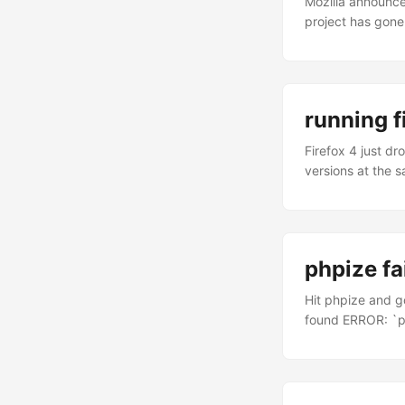
Mozilla announc
project has gone
following it clos
Firefox OS? Firef
standards. There
called Gaia – is
running f
same one that pow
Firefox 4 just dr
versions at the s
ppa:ubuntu-mozil
firefox. Firefox 
from the termina
phpize fai
Hit phpize and g
found ERROR: `ph
it. phpize should