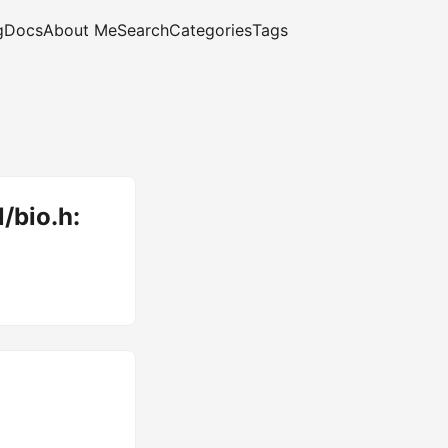
g
Docs
About Me
Search
Categories
Tags
l/bio.h: