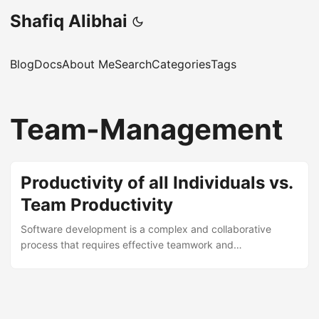
Shafiq Alibhai
Blog
Docs
About Me
Search
Categories
Tags
Team-Management
Productivity of all Individuals vs.
Team Productivity
Software development is a complex and collaborative
process that requires effective teamwork and
communication. However, many software teams struggle
with productivity issues and fail to deliver high-quality
products on time and within budget. In this post, I will
discuss why team productivity is more important than