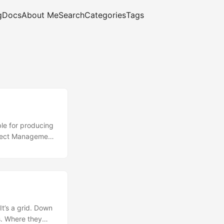
g
Docs
About Me
Search
Categories
Tags
ble for producing
roject Management
ontains useful
 phase: the
..
It’s a grid. Down
es. Where they