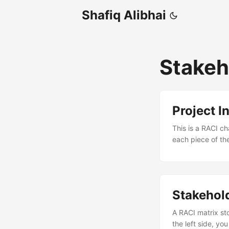
Shafiq Alibhai
Stake
Project I
This is a RACI ch
each piece of th
for Dummies (Wil
reference materia
business case, the
Stakehol
A RACI matrix sto
the left side, yo