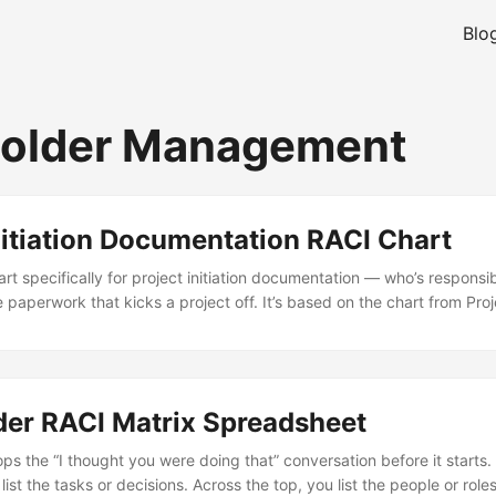
Blo
holder Management
nitiation Documentation RACI Chart
art specifically for project initiation documentation — who’s responsi
e paperwork that kicks a project off. It’s based on the chart from P
ey, 2011), which is one of those books people laugh at but actually c
l. This particular chart maps out who does what during the initiation
 project brief, the risk register, the stakeholder analysis, and so on. .
der RACI Matrix Spreadsheet
ps the “I thought you were doing that” conversation before it starts. 
u list the tasks or decisions. Across the top, you list the people or rol