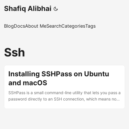
Shafiq Alibhai
Blog
Docs
About Me
Search
Categories
Tags
Ssh
Installing SSHPass on Ubuntu
and macOS
SSHPass is a small command-line utility that lets you pass a
password directly to an SSH connection, which means no
interactive password prompt. Useful when you’re writing
scripts that need to connect to remote machines without
manual intervention. A word of warning before you go
ahead: SSHPass is not secure. The password gets passed