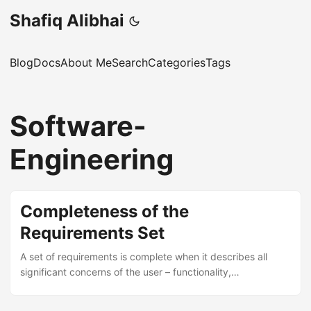
Shafiq Alibhai
Blog
Docs
About Me
Search
Categories
Tags
Software-
Engineering
Completeness of the
Requirements Set
A set of requirements is complete when it describes all
significant concerns of the user – functionality,
performance, design constraints, attributes, and external
interfaces. If any of these are missing, the requirements are