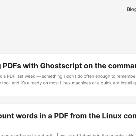
Blo
g PDFs with Ghostscript on the comman
nk a PDF last week — something I don’t do often enough to remember
e tool, and it’s already on most Linux machines or a quick apt install
 gs -sDEVICE=pdfwrite -dCompatibilityLevel=1.4 -dPDFSETTINGS=/s
 -dBATCH -sOutputFile=output.pdf input.pdf The bit that actually
een. That’s the quality dial. /screen gives you the smallest file — 
bish if you need to print anything. ...
ount words in a PDF from the Linux c
roach: pdftotext input.pdf - | wc -w pdftotext is in the poppler-util