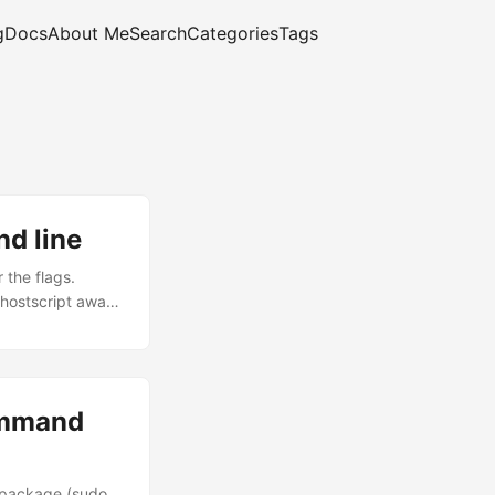
g
Docs
About Me
Search
Categories
Tags
d line
 the flags.
 ghostscript away.
creen \ -
 matters is -
fine for emailing
ommand
s package (sudo