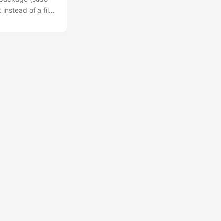
 instead of a file.
six. Python with
f) total =
2’s
 index into