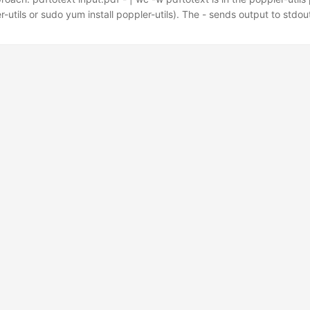
r-utils or sudo yum install poppler-utils). The - sends output to stdout
miner: pdf2txt.py input.pdf | wc -w Install with pip install pdfminer.
yPDF2 with open("input.pdf", "rb") as f: reader = PyPDF2.PdfReader(
act_text().split()) for page in reader.pages) print(total) Note: PyPDF
d getPage() are deprecated in newer versions — use PdfReader and
ead. ...