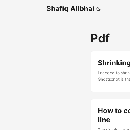
Shafiq Alibhai
Pdf
Shrinkin
I needed to shri
Ghostscript is th
The command is:
dNOPAUSE -dQUIET
dPDFSETTINGS=/scr
or uploading, rub
How to c
line
The simplest app