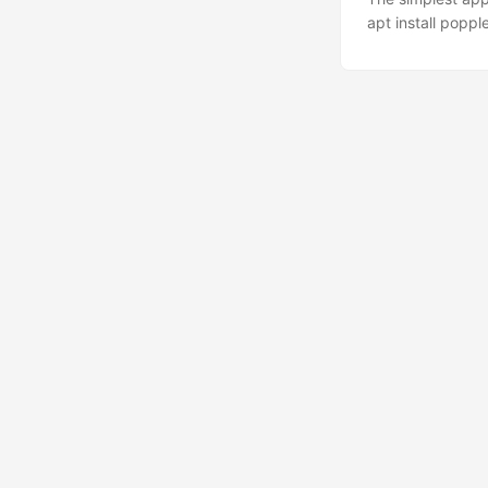
apt install popple
Other options pdf
PyPDF2: import P
sum(len(page.extr
PdfFileReader an
reader.pages inst