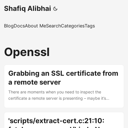
Shafiq Alibhai
Blog
Docs
About Me
Search
Categories
Tags
Openssl
Grabbing an SSL certificate from
a remote server
There are moments when you need to inspect the
certificate a remote server is presenting – maybe it’s
expired and you’re trying to work out why things are
breaking, or maybe you need the raw certificate data for
some other reason and don’t have access to the server’s
'scripts/extract-cert.c:21:10:
configuration. The quickest way is with openssl s_client: