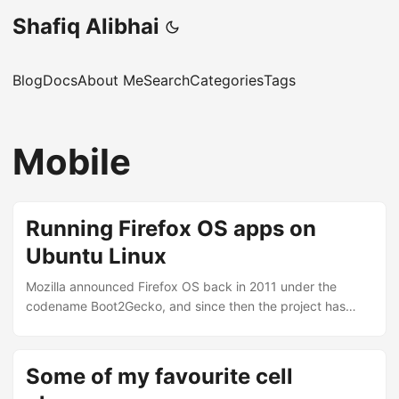
Shafiq Alibhai
Blog
Docs
About Me
Search
Categories
Tags
Mobile
Running Firefox OS apps on
Ubuntu Linux
Mozilla announced Firefox OS back in 2011 under the
codename Boot2Gecko, and since then the project has
gone from a concept to something you can actually run on
your desktop. I’ve been following it closely and finally got
around to setting it up on my Ubuntu machine. Here’s how.
Some of my favourite cell
What is Firefox OS? Firefox OS is Mozilla’s attempt at