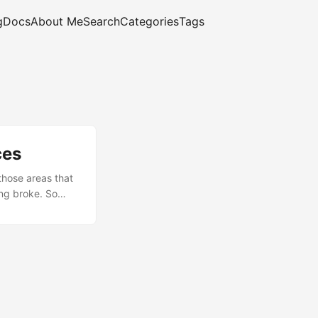
g
Docs
About Me
Search
Categories
Tags
ces
those areas that
ing broke. So
t, and what I
ot) Every SAP
, IBM’s
mething similar
. ...