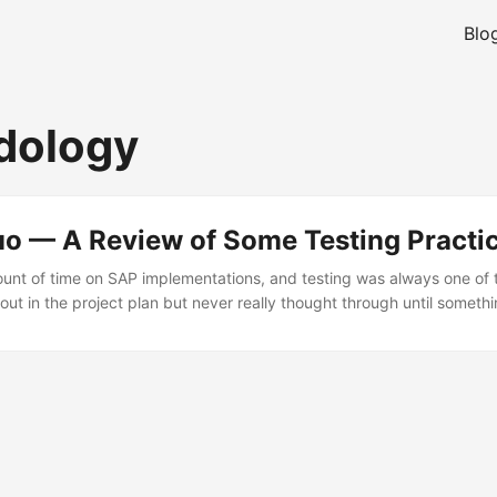
Blo
dology
uo — A Review of Some Testing Practi
mount of time on SAP implementations, and testing was always one of 
out in the project plan but never really thought through until someth
 of some testing practices I encountered — what worked, what did no
 told me earlier. Methodology Matters (Even If You Think It Does N
thodology. Sometimes it is a proper one — Deloitte’s Thread Manager
 own Roadmap through Solution Manager. Sometimes it is “we did so
o that again.” Sometimes it is nothing at all, and the project is winging it