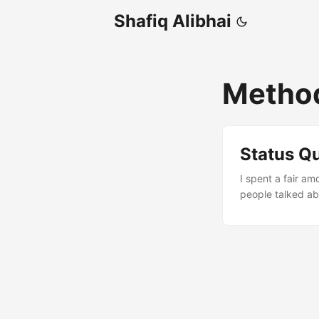
Shafiq Alibhai
Metho
Status Q
I spent a fair a
people talked ab
here is a review
wish someone had
project has a me
Ascendant, SAP’s
last time, let’s d