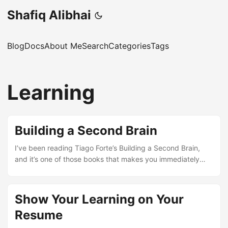
Shafiq Alibhai
Blog
Docs
About Me
Search
Categories
Tags
Learning
Building a Second Brain
I’ve been reading Tiago Forte’s Building a Second Brain,
and it’s one of those books that makes you immediately
want to reorganise your entire digital life. The central idea
is straightforward enough: your brain is for having ideas,
not storing them. Everything else – notes, articles, voice
Show Your Learning on Your
memos, half-finished projects – should live somewhere
Resume
external that you can trust and search. The framework he
proposes is called CODE: Capture, Organise, Distill,