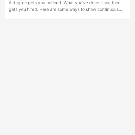
A degree gets you noticed. What you’ve done since then
Express. It’s simple, and that’s the point. Most people I
gets you hired. Here are some ways to show continuous
know (myself included) are terrible at the first two steps.
learning on your resume: Professional certifications. They
We capture everything – screenshots, highlights, random
demonstrate you’ve met industry standards and can help
thoughts – and then we never look at it again because
you stand out from candidates with similar qualifications.
there’s no system for getting it out. ...
Publications and articles. Writing shows you have
something to say and can communicate it clearly. Use them
as portfolio samples. Presentations. Speaking at
universities, schools, or conferences demonstrates
communication skills. Record them and post them online.
Volunteer work in your field. Shows genuine interest in your
work beyond paid employment. Technical courses and
training. List them alongside formal education. IT
certifications. Microsoft, Cisco, and similar credentials
prove specific technical competence. Many employers look
for them. Foreign languages. Learning another language
opens doors and shows cultural awareness. Rosetta Stone
and subtitled DVDs are good starting points.