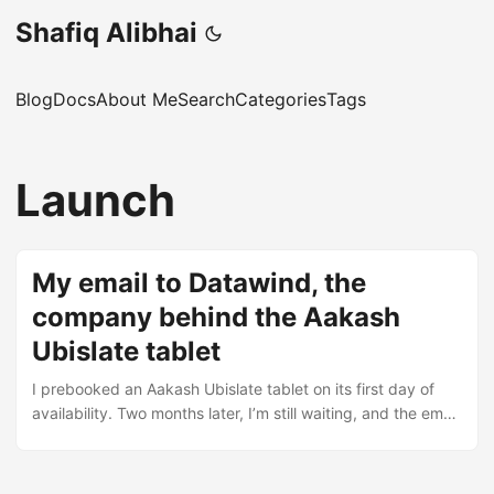
Shafiq Alibhai
Blog
Docs
About Me
Search
Categories
Tags
Launch
My email to Datawind, the
company behind the Aakash
Ubislate tablet
I prebooked an Aakash Ubislate tablet on its first day of
availability. Two months later, I’m still waiting, and the email
chain with Datawind’s support team tells the whole story.
The booking confirmation Dear Shafiq, Your Booking ID is :
xxxxxxxxx Someone from our sales team would get in