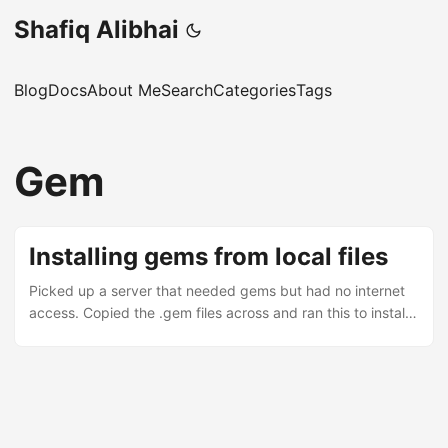
Shafiq Alibhai
Blog
Docs
About Me
Search
Categories
Tags
Gem
Installing gems from local files
Picked up a server that needed gems but had no internet
access. Copied the .gem files across and ran this to install
them all in one go: gem install --force --local *.gem The --
force flag is what does the trick here. Without it, gem will
skip any files that are already installed, even if they’re older
versions. With --local, it looks only in the current directory
instead of trying to reach out to rubygems.org.