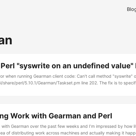
Blo
an
erl "syswrite on an undefined value" 
error when running Gearman client code: Can't call method "syswrite"
al/share/perl/5.10.1/Gearman/Taskset.pm line 202. The fix is to specif
e: $client->job_servers('127.0.0.1'); To: $client->job_servers('127.0.0.
ing Work with Gearman and Perl
g with Gearman over the past few weeks and I’m impressed by how litt
dea of distributing work across machines and actually making it happ