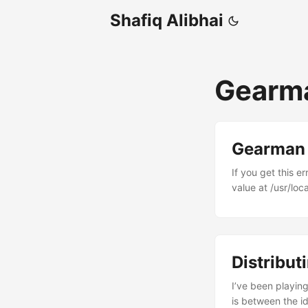
Shafiq Alibhai
Gearm
Gearman P
If you get this 
value at /usr/loc
explicitly. Chang
Distribut
I’ve been playin
is between the i