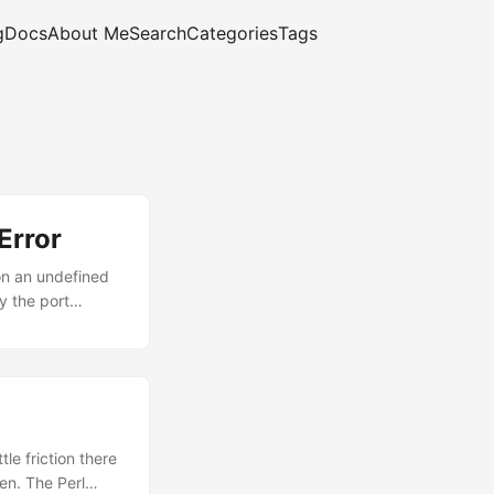
g
Docs
About Me
Search
Categories
Tags
Error
 on an undefined
y the port
1:4730');
le friction there
en. The Perl