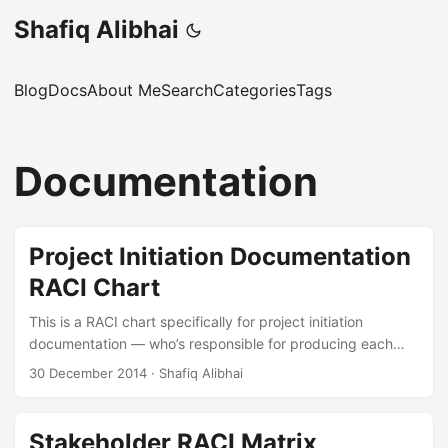
Shafiq Alibhai
Blog
Docs
About Me
Search
Categories
Tags
Documentation
Project Initiation Documentation
RACI Chart
This is a RACI chart specifically for project initiation
documentation — who’s responsible for producing each
piece of the paperwork that kicks a project off. It’s based
30 December 2014
·
Shafiq Alibhai
on the chart from Project Management for Dummies (Wiley,
2011), which is one of those books people laugh at but
actually contains useful reference material. This particular
Stakeholder RACI Matrix