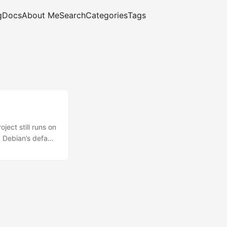
g
Docs
About Me
Search
Categories
Tags
ect still runs on
 Debian’s default
ry is the
r years and it’s