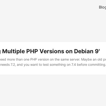
Blo
n
ng Multiple PHP Versions on Debian 9'
ed more than one PHP version on the same server. Maybe an old proj
 needs 7.2, and you want to test something on 7.4 before committing.
 ship one version, so you need a third-party source. The Sury reposito
get multiple PHP versions on Debian. Ondrej Surý has maintained it fo
people running PHP on Debian. ...