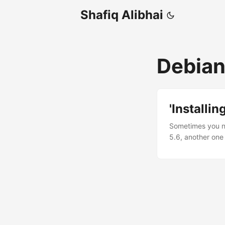
Shafiq Alibhai
Debia
'Installi
Sometimes you ne
5.6, another one
repositories only
standard way to 
trusted by most 