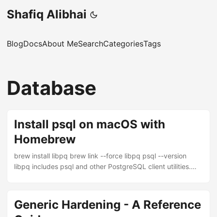
Shafiq Alibhai
Blog
Docs
About Me
Search
Categories
Tags
Database
Install psql on macOS with
Homebrew
brew install libpq brew link --force libpq psql --version
libpq includes psql and other PostgreSQL client utilities.
The brew link --force step symlinks the binaries into your
PATH so psql is available from any terminal. If you don’t
have Homebrew installed yet: /bin/bash -c "$(curl -fsSL
Generic Hardening - A Reference
https://raw.githubusercontent.com/Homebrew/install/HEAD