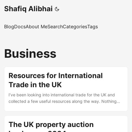
Shafiq Alibhai
Blog
Docs
About Me
Search
Categories
Tags
Business
Resources for International
Trade in the UK
I’ve been looking into international trade for the UK and
collected a few useful resources along the way. Nothing
original, just links that might help someone starting out.
Training and courses Think Sandwell – International Trade –
A Typeform questionnaire from the Think Sandwell
The UK property auction
programme. Seems aimed at businesses in the West