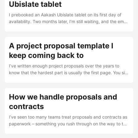
Ubislate tablet
I prebooked an Aakash Ubislate tablet on its first day of
availability. Two months later, I’m still waiting, and the email
chain with Datawind’s support team tells the whole story.
The booking confirmation Dear Shafiq, Your Booking ID is :
xxxxxxxxx Someone from our sales team would get in
A project proposal template I
touch with you and provide you with the payment and
keep coming back to
delivery options. The commercial version of the UbiSlate
would be launched in early weeks of December. ...
I’ve written enough project proposals over the years to
know that the hardest part is usually the first page. You sit
down with a blank document, a client’s RFP, and a deadline
that’s already too tight, and you wonder where to start. So I
made a template. Not because it’s brilliant, but because it
How we handle proposals and
stops me from spinning my wheels every time. You can
contracts
grab the Word file here: proposal-template.doc ...
I’ve seen too many teams treat proposals and contracts as
paperwork – something you rush through on the way to the
“real work”. That attitude costs money. I’ve watched deals
fall apart because someone skipped a step, or signed