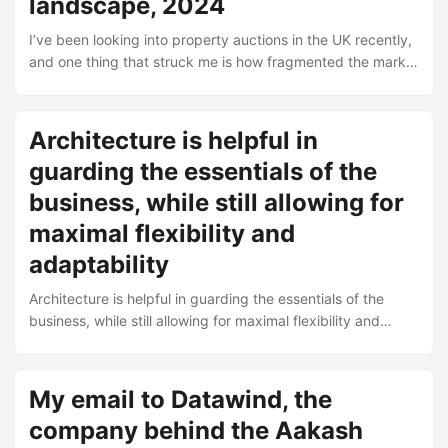
landscape, 2024
Midlands looking to get into export. Black Country
Chamber – International Trade Training – Structured
I’ve been looking into property auctions in the UK recently,
courses on the mechanics of trading internationally. Covers
and one thing that struck me is how fragmented the market
things like documentation, shipping, and compliance. ...
is. You’ve got the big national names, then regional
specialists, and somewhere in between a whole bunch of
firms that have been doing this for decades without much
Architecture is helpful in
publicity. Here’s a list of companies I came across. Some
guarding the essentials of the
are household names, others you’d only know if you’ve
actually sat in an auction room or bid online at 11pm on a
business, while still allowing for
Tuesday. ...
maximal flexibility and
adaptability
Architecture is helpful in guarding the essentials of the
business, while still allowing for maximal flexibility and
adaptability.
My email to Datawind, the
company behind the Aakash