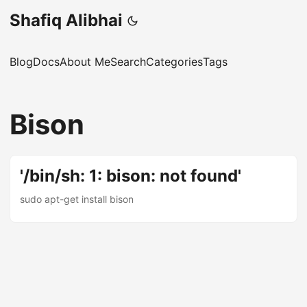
Shafiq Alibhai
Blog
Docs
About Me
Search
Categories
Tags
Bison
'/bin/sh: 1: bison: not found'
sudo apt-get install bison