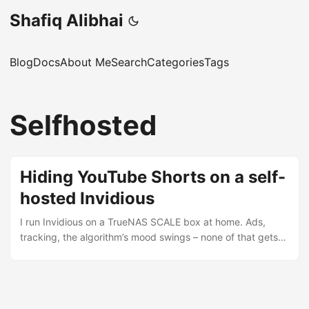
Shafiq Alibhai
Blog
Docs
About Me
Search
Categories
Tags
Selfhosted
Hiding YouTube Shorts on a self-
hosted Invidious
I run Invidious on a TrueNAS SCALE box at home. Ads,
tracking, the algorithm’s mood swings – none of that gets
through. But Shorts still wrecked the subscriptions feed.
Half the page was a wall of clips I had no intention of
watching. I assumed there’d be a setting. There isn’t.
Upstream has three feature requests asking for one