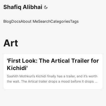
Shafiq Alibhai
Blog
Docs
About Me
Search
Categories
Tags
Art
'First Look: The Artical Trailer for
Kichidi'
Saahith Mothkuri’s Kichidi finally has a trailer, and it’s worth
the wait. The Artical trailer drops a mood before it drops a
plot. You get flashes of humour, a romance that doesn’t
explain itself, and enough suspense to make you wonder
what happens after the screen cuts to black. That’s how a
trailer should work – it sells the feeling, not the summary.