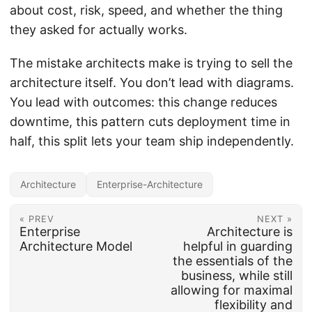
about cost, risk, speed, and whether the thing
they asked for actually works.
The mistake architects make is trying to sell the
architecture itself. You don’t lead with diagrams.
You lead with outcomes: this change reduces
downtime, this pattern cuts deployment time in
half, this split lets your team ship independently.
Architecture
Enterprise-Architecture
« PREV
NEXT »
Enterprise
Architecture is
Architecture Model
helpful in guarding
the essentials of the
business, while still
allowing for maximal
flexibility and