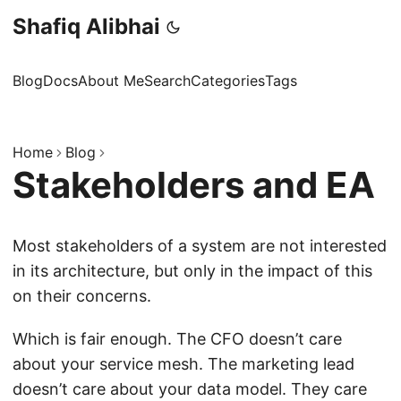
Shafiq Alibhai
Blog
Docs
About Me
Search
Categories
Tags
Home
Blog
Stakeholders and EA
Most stakeholders of a system are not interested
in its architecture, but only in the impact of this
on their concerns.
Which is fair enough. The CFO doesn’t care
about your service mesh. The marketing lead
doesn’t care about your data model. They care