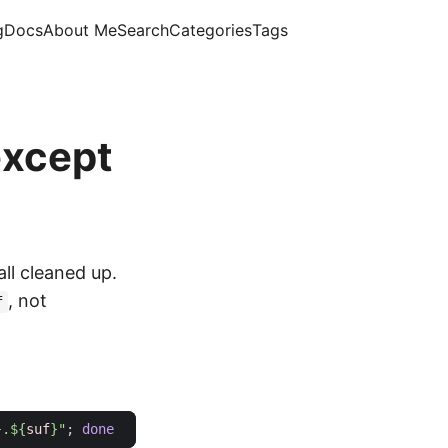
g
Docs
About Me
Search
Categories
Tags
except
all cleaned up.
, not
f
}
.
${
suf
}
"
;
done