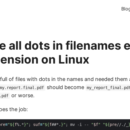
Blo
 all dots in filenames 
tension on Linux
full of files with dots in the names and needed them 
should become
my.report.final.pdf
my_report_final.pd
or worse.
.pdf
oes the job:
pre
=
"
${
f
%.*
}
"
;
suf
=
"
${
f
##*.
}
"
;
 mv -i -- 
"
$f
"
"
${
pre
//./_