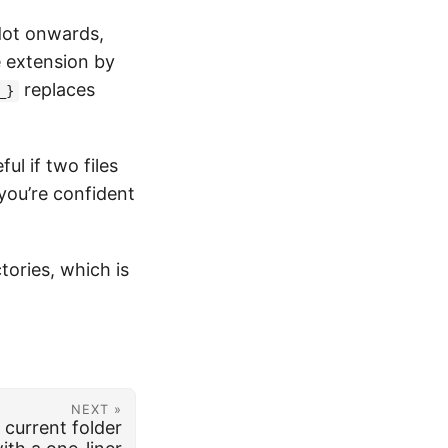
dot onwards,
e extension by
replaces
_}
ul if two files
 you’re confident
tories, which is
NEXT »
 current folder