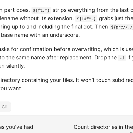
h part does.
strips everything from the last 
${f%.*}
ilename without its extension.
grabs just th
${f##*.}
hing up to and including the final dot. Then
${pre//./
e base name with an underscore.
asks for confirmation before overwriting, which is usef
to the same name after replacement. Drop the
if
-i
n silently.
directory containing your files. It won’t touch subdirec
you want.
Cli
s you've had
Count directories in the