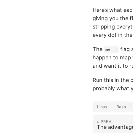
Here’s what eac
giving you the f
stripping everyt
every dot in th
The
flag 
mv -i
happen to map 
and want it to ru
Run this in the 
probably what 
Linux
Bash
« PREV
The advantage