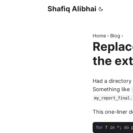
Shafiq Alibhai
Home
Blog
Replace
the ex
Had a directory 
Something like
my_report_final.
This one-liner d
for
 f in *
;
do