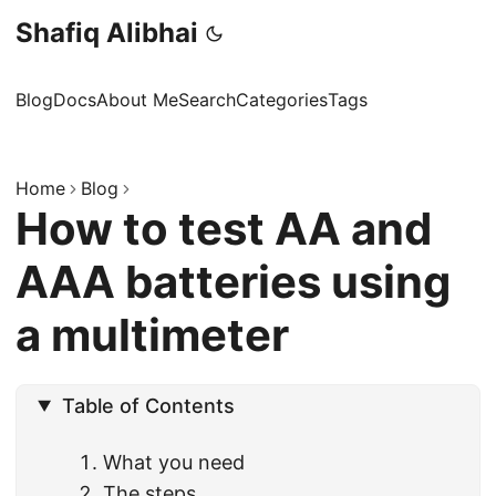
Shafiq Alibhai
Blog
Docs
About Me
Search
Categories
Tags
Home
Blog
How to test AA and
AAA batteries using
a multimeter
Table of Contents
What you need
The steps