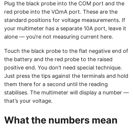
Plug the black probe into the COM port and the
red probe into the VΩmA port. These are the
standard positions for voltage measurements. If
your multimeter has a separate 10A port, leave it
alone — you’re not measuring current here.
Touch the black probe to the flat negative end of
the battery and the red probe to the raised
positive end. You don’t need special technique.
Just press the tips against the terminals and hold
them there for a second until the reading
stabilises. The multimeter will display a number —
that’s your voltage.
What the numbers mean