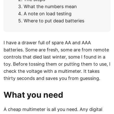
What the numbers mean
A note on load testing
Where to put dead batteries
I have a drawer full of spare AA and AAA
batteries. Some are fresh, some are from remote
controls that died last winter, some I found in a
toy. Before tossing them or putting them to use, I
check the voltage with a multimeter. It takes
thirty seconds and saves you from guessing.
What you need
A cheap multimeter is all you need. Any digital