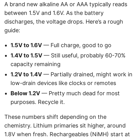
A brand new alkaline AA or AAA typically reads
between 1.5V and 1.6V. As the battery
discharges, the voltage drops. Here’s a rough
guide:
1.5V to 1.6V
— Full charge, good to go
1.4V to 1.5V
— Still useful, probably 60-70%
capacity remaining
1.2V to 1.4V
— Partially drained, might work in
low-drain devices like clocks or remotes
Below 1.2V
— Pretty much dead for most
purposes. Recycle it.
These numbers shift depending on the
chemistry. Lithium primaries sit higher, around
1.8V when fresh. Rechargeables (NiMH) start at