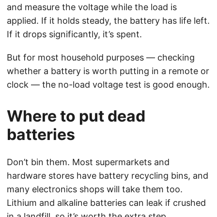
and measure the voltage while the load is
applied. If it holds steady, the battery has life left.
If it drops significantly, it’s spent.
But for most household purposes — checking
whether a battery is worth putting in a remote or
clock — the no-load voltage test is good enough.
Where to put dead
batteries
Don’t bin them. Most supermarkets and
hardware stores have battery recycling bins, and
many electronics shops will take them too.
Lithium and alkaline batteries can leak if crushed
in a landfill, so it’s worth the extra step.