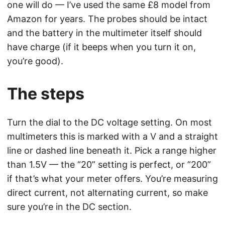
one will do — I’ve used the same £8 model from
Amazon for years. The probes should be intact
and the battery in the multimeter itself should
have charge (if it beeps when you turn it on,
you’re good).
The steps
Turn the dial to the DC voltage setting. On most
multimeters this is marked with a V and a straight
line or dashed line beneath it. Pick a range higher
than 1.5V — the “20” setting is perfect, or “200”
if that’s what your meter offers. You’re measuring
direct current, not alternating current, so make
sure you’re in the DC section.