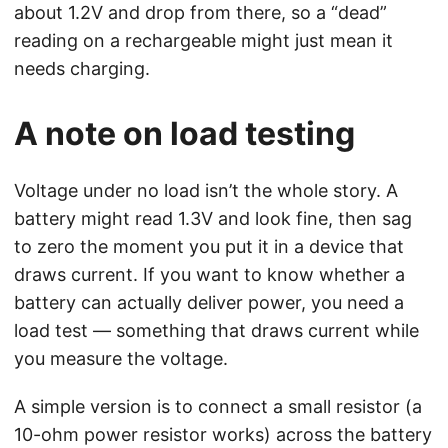
about 1.2V and drop from there, so a “dead”
reading on a rechargeable might just mean it
needs charging.
A note on load testing
Voltage under no load isn’t the whole story. A
battery might read 1.3V and look fine, then sag
to zero the moment you put it in a device that
draws current. If you want to know whether a
battery can actually deliver power, you need a
load test — something that draws current while
you measure the voltage.
A simple version is to connect a small resistor (a
10-ohm power resistor works) across the battery