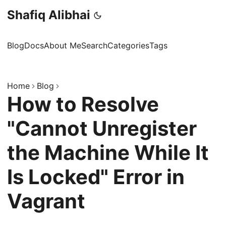
Shafiq Alibhai
Blog
Docs
About Me
Search
Categories
Tags
Home
Blog
How to Resolve
"Cannot Unregister
the Machine While It
Is Locked" Error in
Vagrant