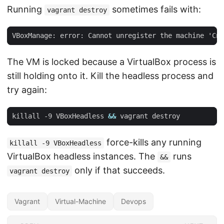
Running
sometimes fails with:
vagrant destroy
The VM is locked because a VirtualBox process is
still holding onto it. Kill the headless process and
try again:
killall -9 VBoxHeadless 
&&
force-kills any running
killall -9 VBoxHeadless
VirtualBox headless instances. The
runs
&&
only if that succeeds.
vagrant destroy
Vagrant
Virtual-Machine
Devops