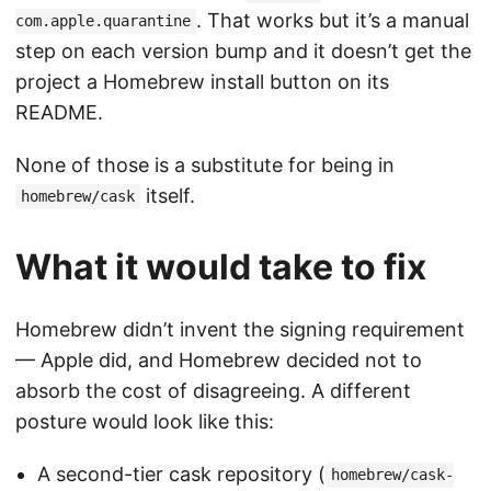
. That works but it’s a manual
com.apple.quarantine
step on each version bump and it doesn’t get the
project a Homebrew install button on its
README.
None of those is a substitute for being in
itself.
homebrew/cask
What it would take to fix
Homebrew didn’t invent the signing requirement
— Apple did, and Homebrew decided not to
absorb the cost of disagreeing. A different
posture would look like this:
A second-tier cask repository (
homebrew/cask-