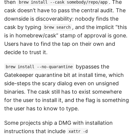
then
. The
brew install --cask somebody/repo/app
cask doesn’t have to pass the central audit. The
downside is discoverability: nobody finds the
cask by typing
, and the implicit “this
brew search
is in homebrew/cask” stamp of approval is gone.
Users have to find the tap on their own and
decide to trust it.
bypasses the
brew install --no-quarantine
Gatekeeper quarantine bit at install time, which
side-steps the scary dialog even on unsigned
binaries. The cask still has to exist somewhere
for the user to install it, and the flag is something
the user has to know to type.
Some projects ship a DMG with installation
instructions that include
xattr -d