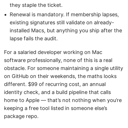
they staple the ticket.
Renewal is mandatory. If membership lapses,
existing signatures still validate on already-
installed Macs, but anything you ship after the
lapse fails the audit.
For a salaried developer working on Mac
software professionally, none of this is a real
obstacle. For someone maintaining a single utility
on GitHub on their weekends, the maths looks
different. $99 of recurring cost, an annual
identity check, and a build pipeline that calls
home to Apple — that’s not nothing when you’re
keeping a free tool listed in someone else’s
package repo.