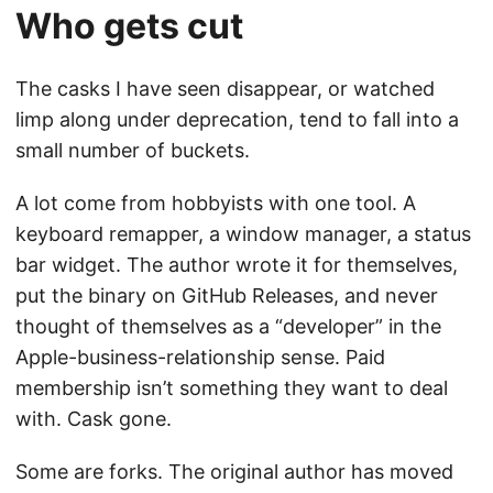
Who gets cut
The casks I have seen disappear, or watched
limp along under deprecation, tend to fall into a
small number of buckets.
A lot come from hobbyists with one tool. A
keyboard remapper, a window manager, a status
bar widget. The author wrote it for themselves,
put the binary on GitHub Releases, and never
thought of themselves as a “developer” in the
Apple-business-relationship sense. Paid
membership isn’t something they want to deal
with. Cask gone.
Some are forks. The original author has moved