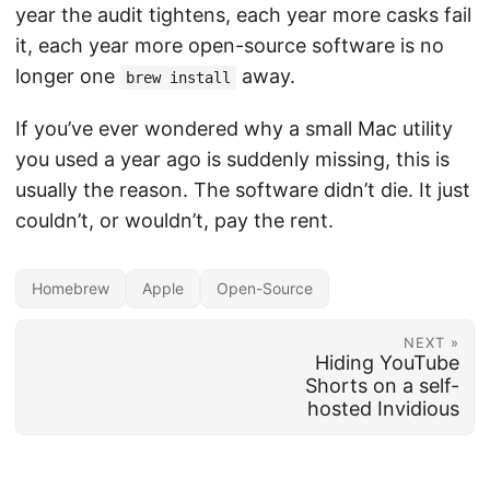
year the audit tightens, each year more casks fail
it, each year more open-source software is no
longer one
away.
brew install
If you’ve ever wondered why a small Mac utility
you used a year ago is suddenly missing, this is
usually the reason. The software didn’t die. It just
couldn’t, or wouldn’t, pay the rent.
Homebrew
Apple
Open-Source
NEXT »
Hiding YouTube
Shorts on a self-
hosted Invidious