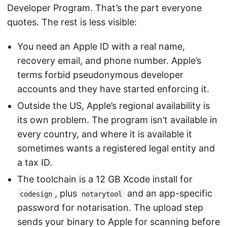
Developer Program. That’s the part everyone
quotes. The rest is less visible:
You need an Apple ID with a real name,
recovery email, and phone number. Apple’s
terms forbid pseudonymous developer
accounts and they have started enforcing it.
Outside the US, Apple’s regional availability is
its own problem. The program isn’t available in
every country, and where it is available it
sometimes wants a registered legal entity and
a tax ID.
The toolchain is a 12 GB Xcode install for
, plus
and an app-specific
codesign
notarytool
password for notarisation. The upload step
sends your binary to Apple for scanning before