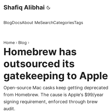
Shafiq Alibhai
Blog
Docs
About Me
Search
Categories
Tags
Home
Blog
Homebrew has
outsourced its
gatekeeping to Apple
Open-source Mac casks keep getting deprecated
from Homebrew. The cause is Apple's $99/year
signing requirement, enforced through brew
audit.