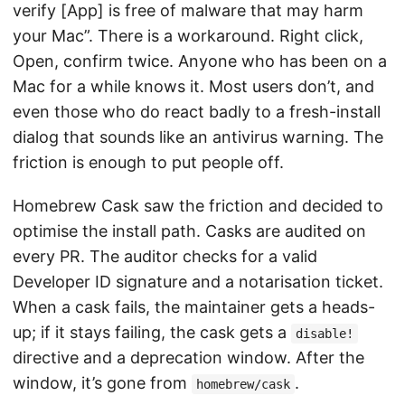
verify [App] is free of malware that may harm
your Mac”. There is a workaround. Right click,
Open, confirm twice. Anyone who has been on a
Mac for a while knows it. Most users don’t, and
even those who do react badly to a fresh-install
dialog that sounds like an antivirus warning. The
friction is enough to put people off.
Homebrew Cask saw the friction and decided to
optimise the install path. Casks are audited on
every PR. The auditor checks for a valid
Developer ID signature and a notarisation ticket.
When a cask fails, the maintainer gets a heads-
up; if it stays failing, the cask gets a
disable!
directive and a deprecation window. After the
window, it’s gone from
.
homebrew/cask