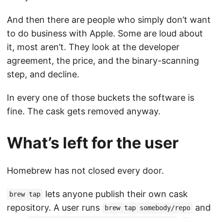
And then there are people who simply don’t want
to do business with Apple. Some are loud about
it, most aren’t. They look at the developer
agreement, the price, and the binary-scanning
step, and decline.
In every one of those buckets the software is
fine. The cask gets removed anyway.
What’s left for the user
Homebrew has not closed every door.
lets anyone publish their own cask
brew tap
repository. A user runs
and
brew tap somebody/repo