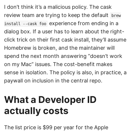
I don’t think it’s a malicious policy. The cask
review team are trying to keep the default
brew
experience from ending in a
install --cask foo
dialog box. If a user has to learn about the right-
click trick on their first cask install, they’ll assume
Homebrew is broken, and the maintainer will
spend the next month answering “doesn’t work
on my Mac” issues. The cost-benefit makes
sense in isolation. The policy is also, in practice, a
paywall on inclusion in the central repo.
What a Developer ID
actually costs
The list price is $99 per year for the Apple