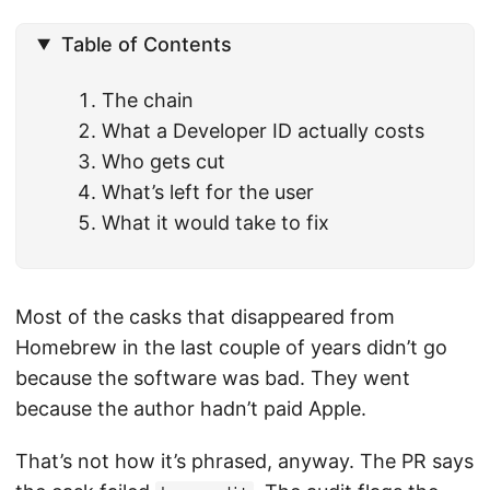
Table of Contents
The chain
What a Developer ID actually costs
Who gets cut
What’s left for the user
What it would take to fix
Most of the casks that disappeared from
Homebrew in the last couple of years didn’t go
because the software was bad. They went
because the author hadn’t paid Apple.
That’s not how it’s phrased, anyway. The PR says