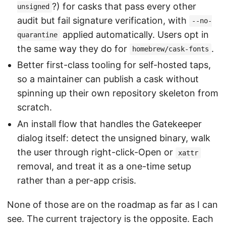
?) for casks that pass every other
unsigned
audit but fail signature verification, with
--no-
applied automatically. Users opt in
quarantine
the same way they do for
.
homebrew/cask-fonts
Better first-class tooling for self-hosted taps,
so a maintainer can publish a cask without
spinning up their own repository skeleton from
scratch.
An install flow that handles the Gatekeeper
dialog itself: detect the unsigned binary, walk
the user through right-click-Open or
xattr
removal, and treat it as a one-time setup
rather than a per-app crisis.
None of those are on the roadmap as far as I can
see. The current trajectory is the opposite. Each