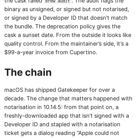
the cask failed
. The audit flags the
brew audit
binary as unsigned, or signed but not notarised,
or signed by a Developer ID that doesn’t match
the bundle. The deprecation policy gives the
cask a sunset date. From the outside it looks like
quality control. From the maintainer’s side, it’s a
$99-a-year invoice from Cupertino.
The chain
macOS has shipped Gatekeeper for over a
decade. The change that matters happened with
notarisation in 10.14.5: from that point on, a
freshly-downloaded app that isn’t signed with a
Developer ID and stapled with a notarisation
ticket gets a dialog reading “Apple could not