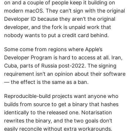
on and a couple of people keep it building on
modern macOS. They can’t sign with the original
Developer ID because they aren’t the original
developer, and the fork is unpaid work that
nobody wants to put a credit card behind.
Some come from regions where Apple’s
Developer Program is hard to access at all. Iran,
Cuba, parts of Russia post-2022. The signing
requirement isn’t an opinion about their software
— the effect is the same as a ban.
Reproducible-build projects want anyone who
builds from source to get a binary that hashes
identically to the released one. Notarisation
rewrites the binary, and the two goals don’t
easily reconcile without extra workarounds.