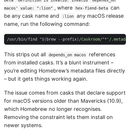
beta' definition is invalid: invalid 'depends_on
, where
can
macos' value: ":lion"
hex-fiend-beta
be any cask name and
any macOS release
:lion
name, run the following command:
/usr/bin/find 
"
$(
brew --prefix
)
/Caskroom/"
*
'/.metadat
This strips out all
references
depends_on macos
from installed casks. It’s a blunt instrument –
you’re editing Homebrew’s metadata files directly
– but it gets things working again.
The issue comes from casks that declare support
for macOS versions older than Mavericks (10.9),
which Homebrew no longer recognises.
Removing the constraint lets them install on
newer systems.