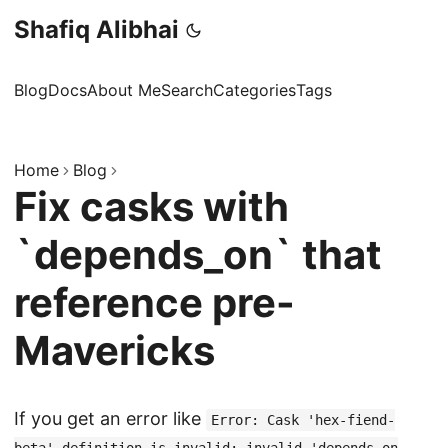
Shafiq Alibhai
Blog
Docs
About Me
Search
Categories
Tags
Home
Blog
Fix casks with
`depends_on` that
reference pre-
Mavericks
If you get an error like
Error: Cask 'hex-fiend-