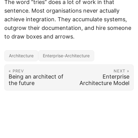
The word “tries” does a lot of work in that
sentence. Most organisations never actually
achieve integration. They accumulate systems,
outgrow their documentation, and hire someone
to draw boxes and arrows.
Architecture
Enterprise-Architecture
« PREV
NEXT »
Being an architect of
Enterprise
the future
Architecture Model