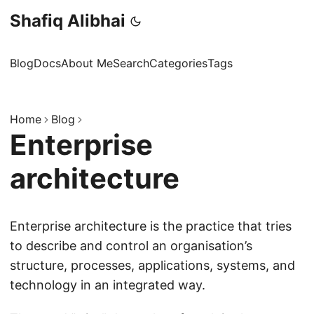
Shafiq Alibhai
Blog
Docs
About Me
Search
Categories
Tags
Home
Blog
Enterprise
architecture
Enterprise architecture is the practice that tries
to describe and control an organisation’s
structure, processes, applications, systems, and
technology in an integrated way.