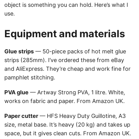
object is something you can hold. Here’s what I
use.
Equipment and materials
Glue strips
— 50-piece packs of hot melt glue
strips (285mm). I’ve ordered these from eBay
and AliExpress. They’re cheap and work fine for
pamphlet stitching.
PVA glue
— Artway Strong PVA, 1 litre. White,
works on fabric and paper. From Amazon UK.
Paper cutter
— HFS Heavy Duty Guillotine, A3
size, metal base. It’s heavy (20 kg) and takes up
space, but it gives clean cuts. From Amazon UK.