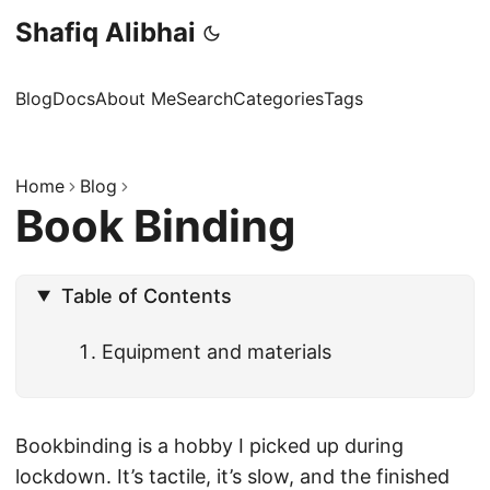
Shafiq Alibhai
Blog
Docs
About Me
Search
Categories
Tags
Home
Blog
Book Binding
Table of Contents
Equipment and materials
Bookbinding is a hobby I picked up during
lockdown. It’s tactile, it’s slow, and the finished