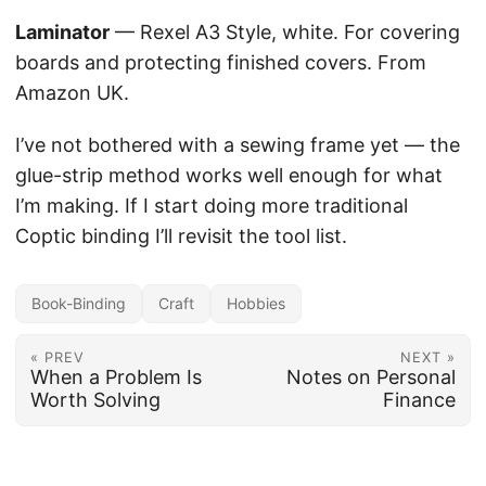
Laminator
— Rexel A3 Style, white. For covering
boards and protecting finished covers. From
Amazon UK.
I’ve not bothered with a sewing frame yet — the
glue-strip method works well enough for what
I’m making. If I start doing more traditional
Coptic binding I’ll revisit the tool list.
Book-Binding
Craft
Hobbies
« PREV
NEXT »
When a Problem Is
Notes on Personal
Worth Solving
Finance